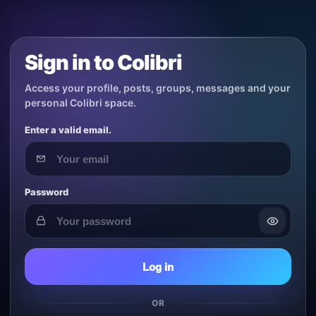
Sign in to Colibri
Access your profile, posts, groups, messages and your
personal Colibri space.
Enter a valid email.
Password
Log in
OR