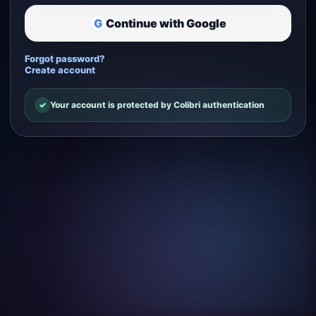
G
Continue with Google
Forgot password?
Create account
✓
Your account is protected by Colibri authentication